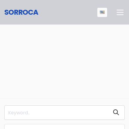
SORROCA