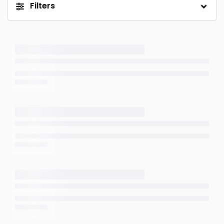
Filters