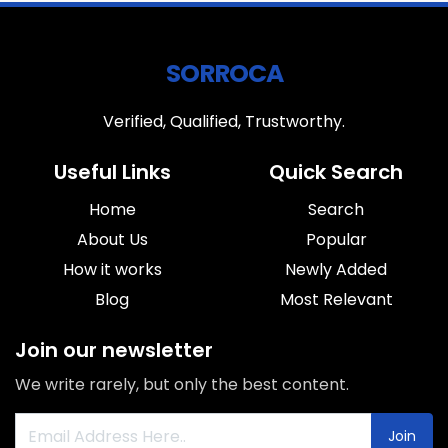
SORROCA
Verified, Qualified, Trustworthy.
Useful Links
Quick Search
Home
Search
About Us
Popular
How it works
Newly Added
Blog
Most Relevant
Join our newsletter
We write rarely, but only the best content.
Join