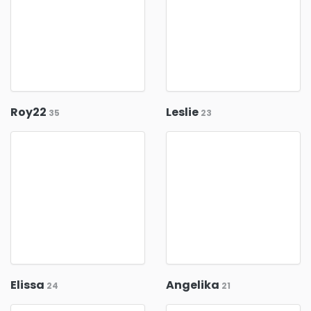
Roy22
Leslie
35
23
Elissa
Angelika
24
21