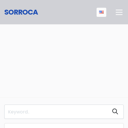
SORROCA