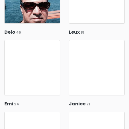
Delo
Leux
45
18
Emi
Janice
24
21