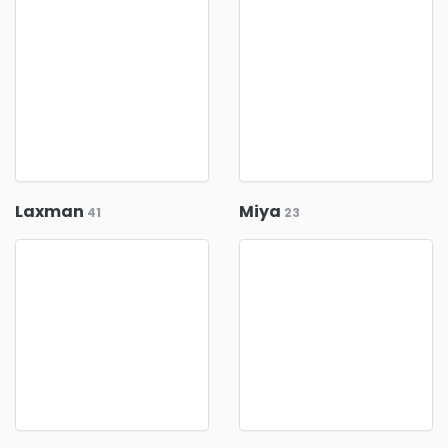
Laxman
Miya
41
23