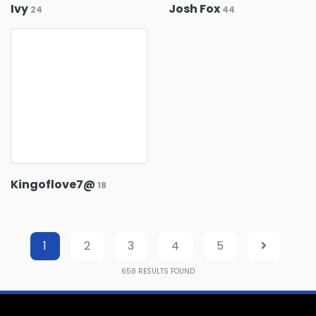
Ivy
Josh Fox
24
44
Kingoflove7@
18
1
2
3
4
5
658
RESULTS FOUND