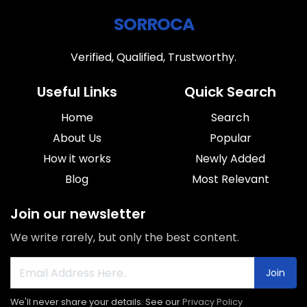
SORROCA
Verified, Qualified, Trustworthy.
Useful Links
Quick Search
Home
Search
About Us
Popular
How it works
Newly Added
Blog
Most Relevant
Join our newsletter
We write rarely, but only the best content.
Join
We'll never share your details. See our
Privacy Policy