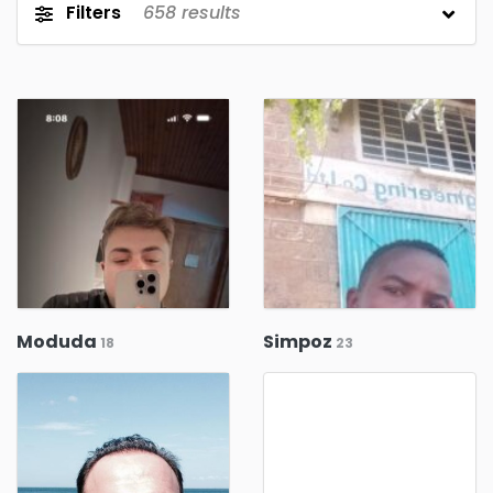
Filters
658
results
Moduda
Simpoz
18
23