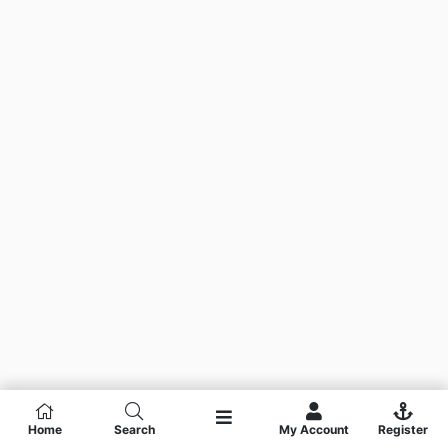
Home
Search
My Account
Register