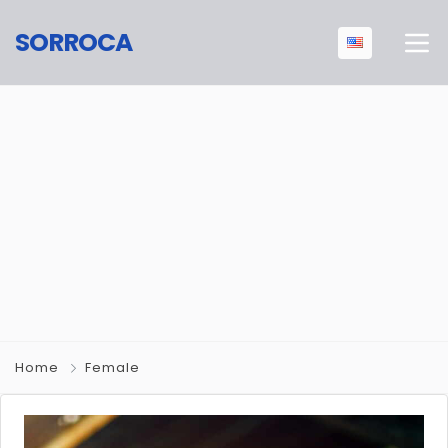
SORROCA
Home
Female