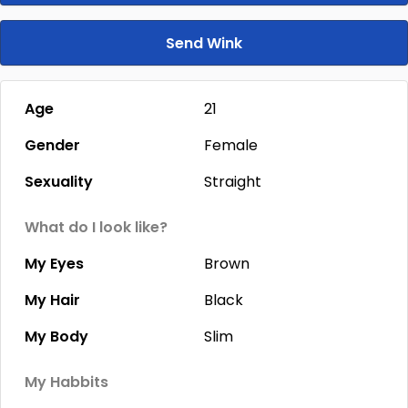
Send Wink
Age
21
Gender
Female
Sexuality
Straight
What do I look like?
My Eyes
Brown
My Hair
Black
My Body
Slim
My Habbits