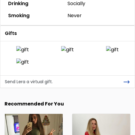
Drinking
Socially
Smoking
Never
Gifts
Send Lera a virtual gift.
Recommended For You