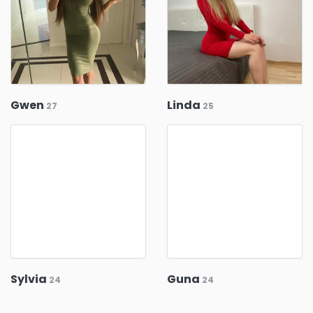
Gwen
Linda
27
25
Sylvia
Guna
24
24