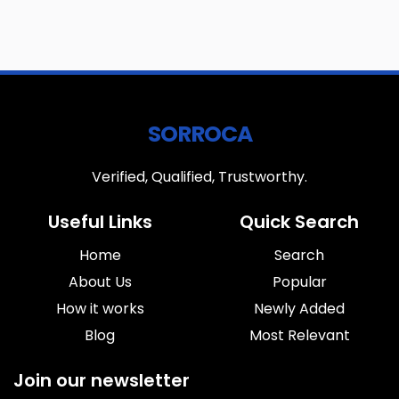
SORROCA
Verified, Qualified, Trustworthy.
Useful Links
Quick Search
Home
Search
About Us
Popular
How it works
Newly Added
Blog
Most Relevant
Join our newsletter