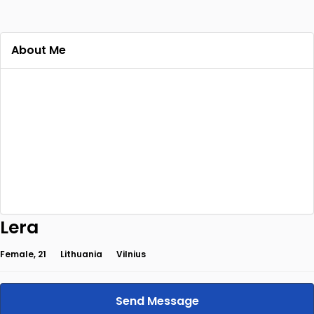
About Me
Lera
Female, 21
Lithuania
Vilnius
Send Message