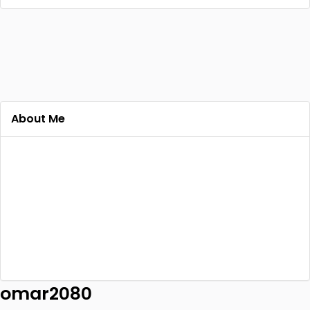
About Me
omar2080