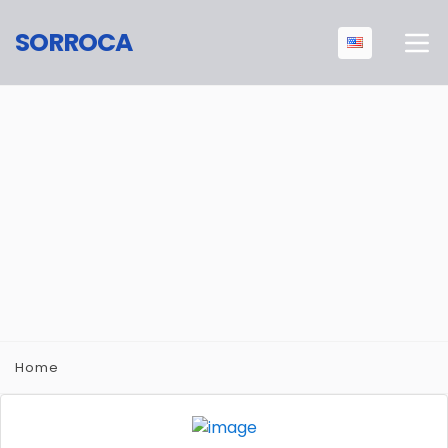
SORROCA
Home