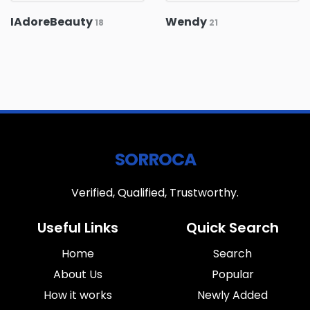
IAdoreBeauty
Wendy
18
21
SORROCA
Verified, Qualified, Trustworthy.
Useful Links
Quick Search
Home
Search
About Us
Popular
How it works
Newly Added