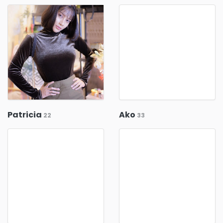
Patricia
Ako
22
33