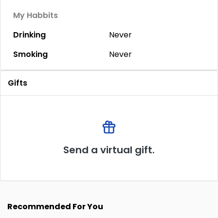
My Habbits
Drinking
Never
Smoking
Never
Gifts
Send a virtual gift.
Recommended For You