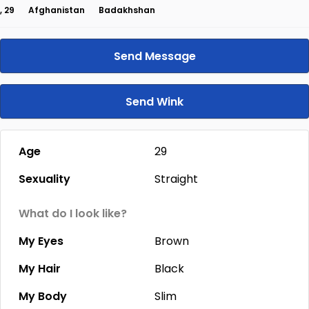
, 29
Afghanistan
Badakhshan
Send Message
Send Wink
Age
29
Sexuality
Straight
What do I look like?
My Eyes
Brown
My Hair
Black
My Body
Slim