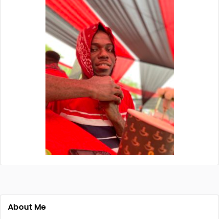
About Me