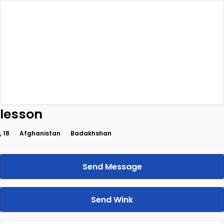
lesson
, 18
Afghanistan
Badakhshan
Send Message
Send Wink