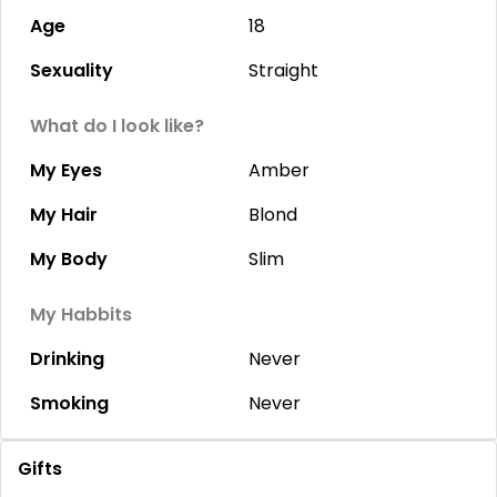
Age
18
Sexuality
Straight
What do I look like?
My Eyes
Amber
My Hair
Blond
My Body
Slim
My Habbits
Drinking
Never
Smoking
Never
Gifts