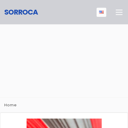
SORROCA
Home