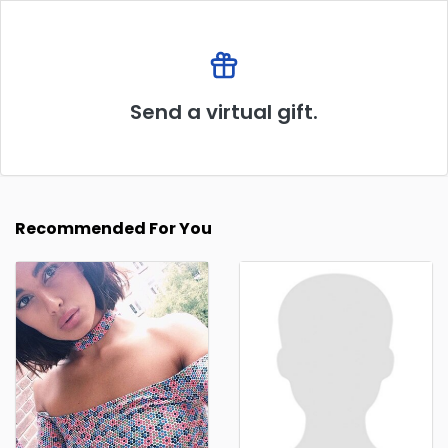
Send a virtual gift.
Recommended For You