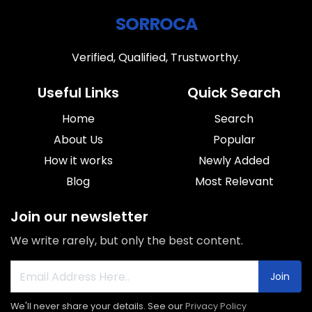
SORROCA
Verified, Qualified, Trustworthy.
Useful Links
Quick Search
Home
Search
About Us
Popular
How it works
Newly Added
Blog
Most Relevant
Join our newsletter
We write rarely, but only the best content.
Join
We'll never share your details. See our
Privacy Policy