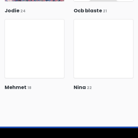
Jodie
Ocb blaste
24
21
Mehmet
Nina
18
22