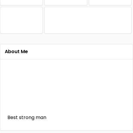
About Me
Best strong man