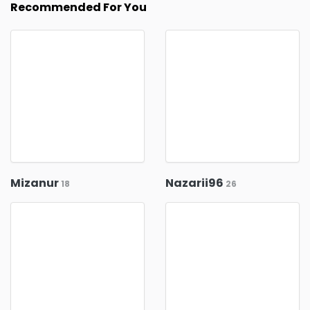
Recommended For You
Mizanur
Nazarii96
18
26