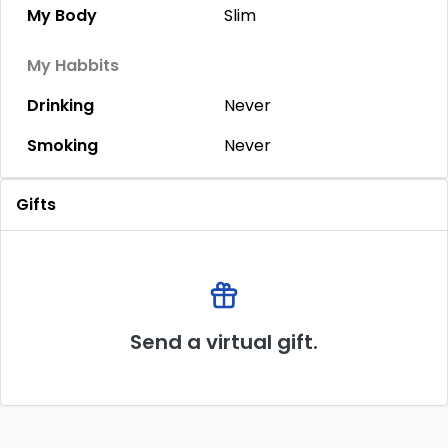
My Body
Slim
My Habbits
Drinking
Never
Smoking
Never
Gifts
Send a virtual gift.