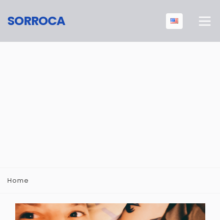
SORROCA
Home