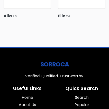
Alla
Elle
20
24
SORROCA
Verified, Qualified, Trustworthy.
Useful Links
Quick Search
Home
Search
About Us
Popular