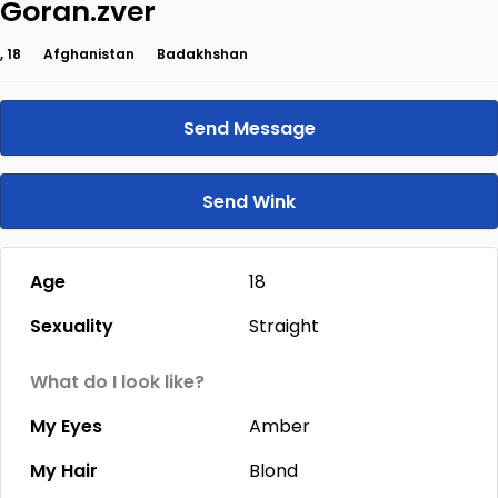
Goran.zver
, 18
Afghanistan
Badakhshan
Send Message
Send Wink
Age
18
Sexuality
Straight
What do I look like?
My Eyes
Amber
My Hair
Blond