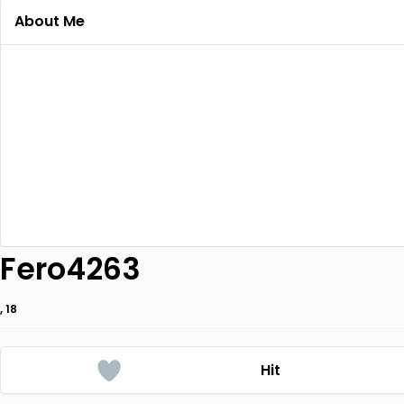
About Me
Fero4263
, 18
Hit