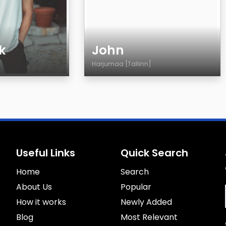
k
John
Harjumaa [Tallinn]
Age
Country
City
Sexuality
Eyes Color
Useful Links
Quick Search
Hair Color
Home
Body
Search
Smoking
About Us
Popular
Drinking
How it works
Newly Added
Blog
Most Relevant