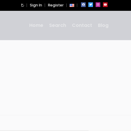
Sign In
Register
Home
Search
Contact
Blog