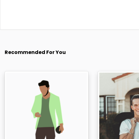
Recommended For You