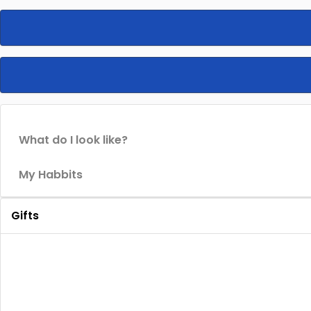
What do I look like?
My Habbits
Gifts