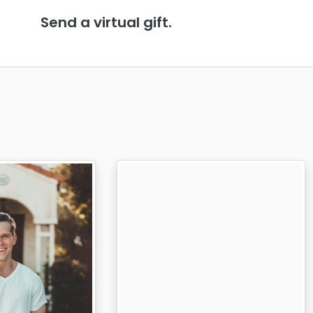
Send a virtual gift.