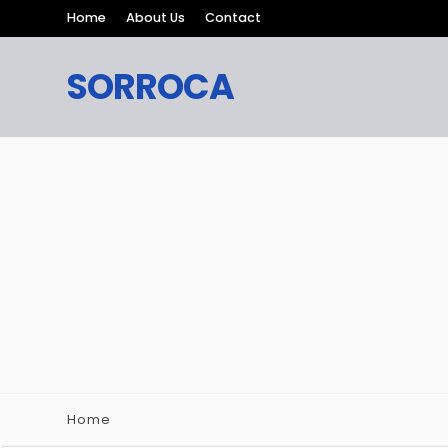
Home
About Us
Contact
SORROCA
Home