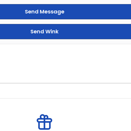
Send Message
Send Wink