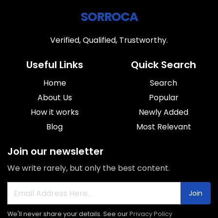
SORROCA
Verified, Qualified, Trustworthy.
Useful Links
Quick Search
Home
Search
About Us
Popular
How it works
Newly Added
Blog
Most Relevant
Join our newsletter
We write rarely, but only the best content.
Join
We'll never share your details. See our
Privacy Policy