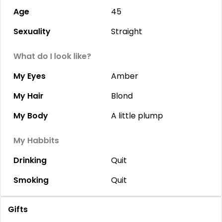
Age
45
Sexuality
Straight
What do I look like?
My Eyes
Amber
My Hair
Blond
My Body
A little plump
My Habbits
Drinking
Quit
Smoking
Quit
Gifts