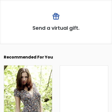
Send a virtual gift.
Recommended For You