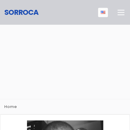
SORROCA
Home