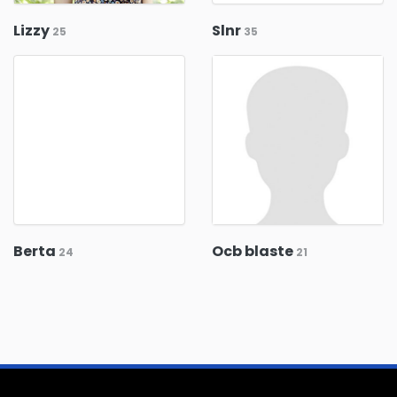
Lizzy
Slnr
25
35
Berta
Ocb blaste
24
21