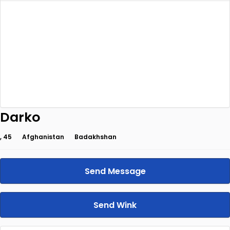
Darko
, 45
Afghanistan
Badakhshan
Send Message
Send Wink