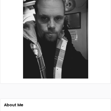
About Me