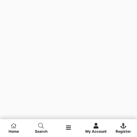
Home
Search
My Account
Register