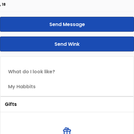
, 18
Send Message
Send Wink
What do I look like?
My Habbits
Gifts