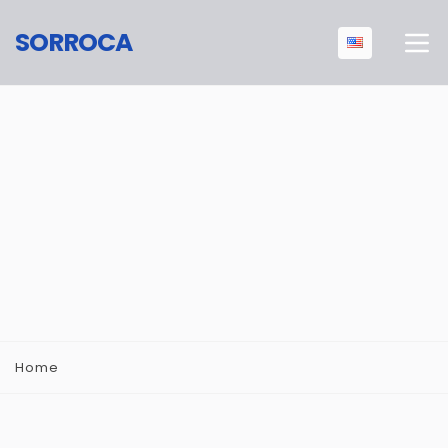
SORROCA
Home