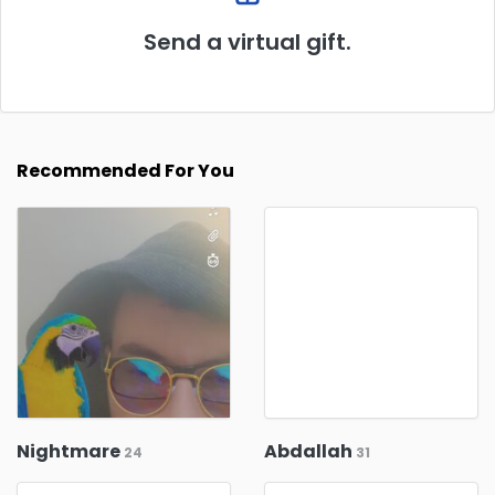
Send a virtual gift.
Recommended For You
Nightmare
Abdallah
24
31