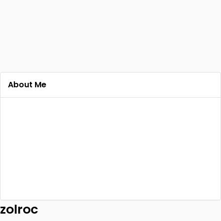
About Me
zolroc