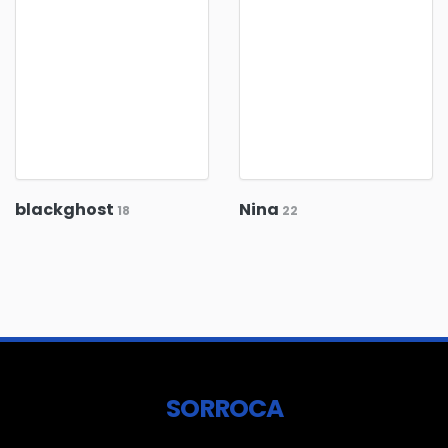
blackghost
Nina
18
22
SORROCA