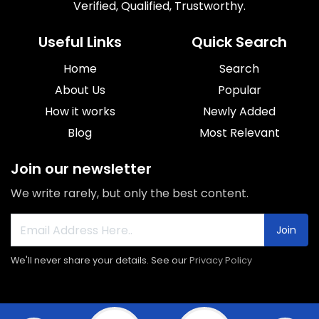
Verified, Qualified, Trustworthy.
Useful Links
Quick Search
Home
Search
About Us
Popular
How it works
Newly Added
Blog
Most Relevant
Join our newsletter
We write rarely, but only the best content.
Join
We'll never share your details. See our
Privacy Policy