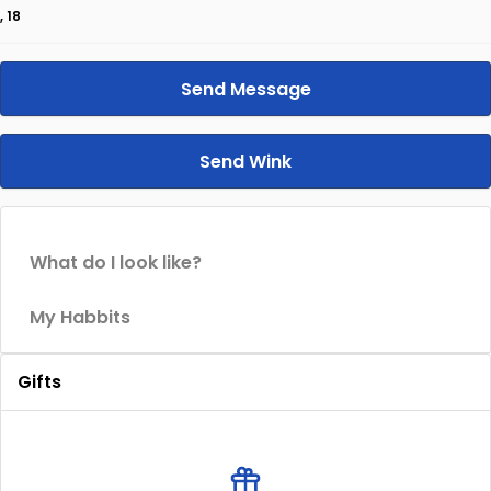
, 18
Send Message
Send Wink
What do I look like?
My Habbits
Gifts