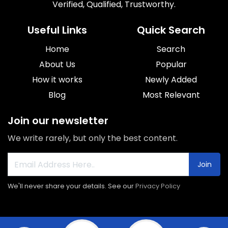
Verified, Qualified, Trustworthy.
Useful Links
Quick Search
Home
Search
About Us
Popular
How it works
Newly Added
Blog
Most Relevant
Join our newsletter
We write rarely, but only the best content.
Join
We'll never share your details. See our
Privacy Policy