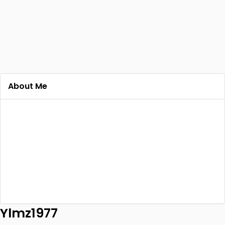
About Me
Ylmz1977