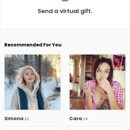
Send a virtual gift.
Recommended For You
Simona
Cara
22
24