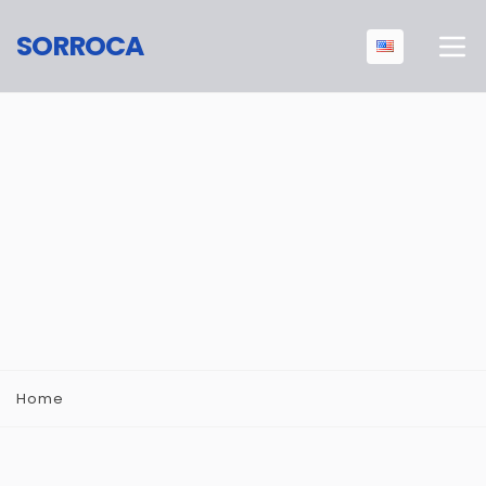
SORROCA
Home