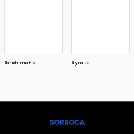
Ibrahimah
Kyra
18
20
SORROCA