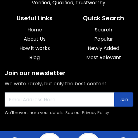
Verified, Qualified, Trustworthy.
Useful Links
Quick Search
Home
Search
About Us
Popular
How it works
Newly Added
Blog
Most Relevant
Join our newsletter
We write rarely, but only the best content.
Join
We'll never share your details. See our
Privacy Policy