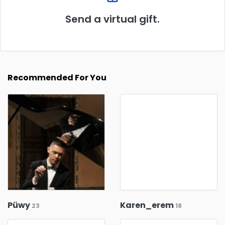
Send a virtual gift.
Recommended For You
Püwy
Karen_erem
23
18