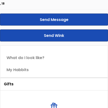
, 18
Send Message
Send Wink
What do I look like?
My Habbits
Gifts