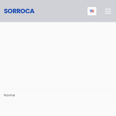
SORROCA
Home