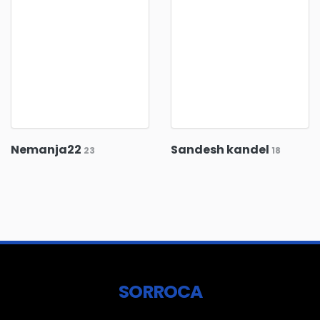
Nemanja22
Sandesh kandel
23
18
SORROCA