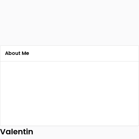
About Me
Valentin