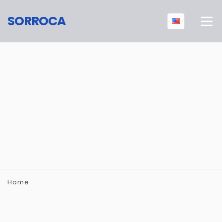
SORROCA
Home