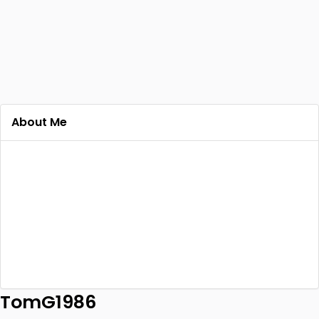
About Me
TomG1986