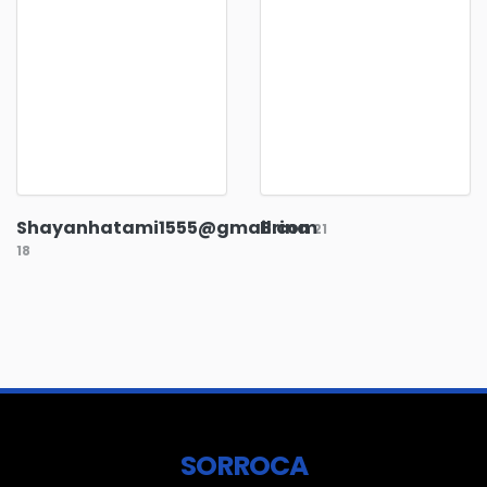
Shayanhatami1555@gmail.com
Brina
21
18
SORROCA