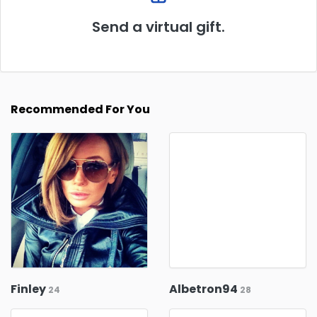
Send a virtual gift.
Recommended For You
Finley
Albetron94
24
28