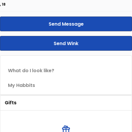
, 18
Send Message
Send Wink
What do I look like?
My Habbits
Gifts