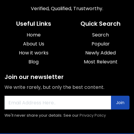
Verified, Qualified, Trustworthy.
Useful Links
Quick Search
Home
Search
About Us
Popular
How it works
Newly Added
Blog
Most Relevant
Join our newsletter
We write rarely, but only the best content.
Join
We'll never share your details. See our
Privacy Policy