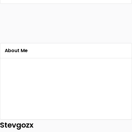
About Me
Stevgozx