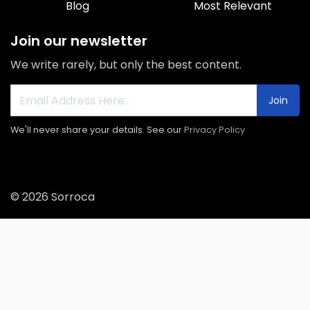
Blog
Most Relevant
Join our newsletter
We write rarely, but only the best content.
Join
We'll never share your details. See our
Privacy Policy
© 2026 Sorroca