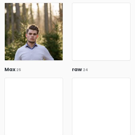
Max
raw
25
24