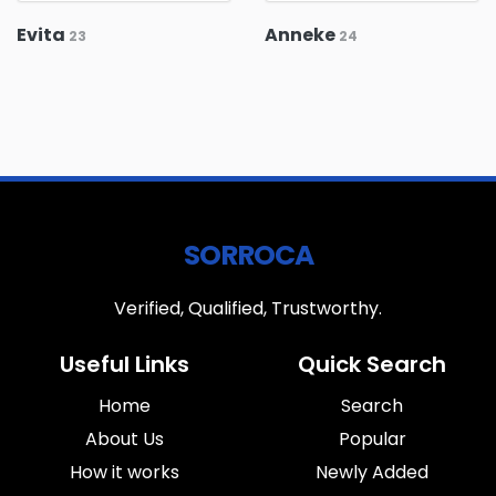
Evita
Anneke
23
24
SORROCA
Verified, Qualified, Trustworthy.
Useful Links
Quick Search
Home
Search
About Us
Popular
How it works
Newly Added