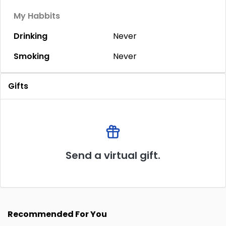
My Habbits
Drinking
Never
Smoking
Never
Gifts
Send a virtual gift.
Recommended For You