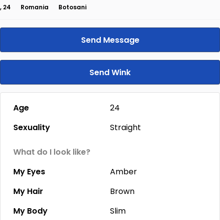
, 24
Romania
Botosani
Send Message
Send Wink
Age
24
Sexuality
Straight
What do I look like?
My Eyes
Amber
My Hair
Brown
My Body
Slim