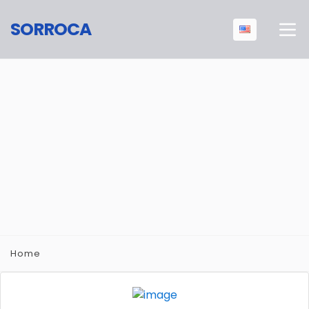
SORROCA
Home