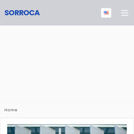
SORROCA
Home