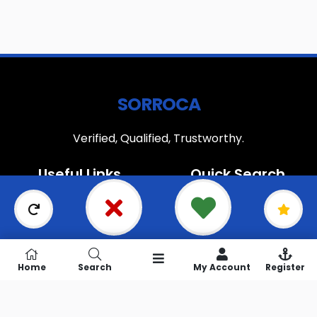
SORROCA
Verified, Qualified, Trustworthy.
Useful Links
Quick Search
Home
Search
About Us
Popular
How it works
Newly Added
Blog
Most Relevant
Home
Search
My Account
Register
Join our newsletter