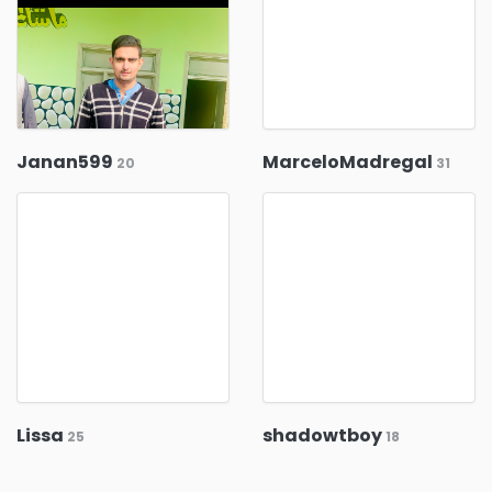
Janan599
MarceloMadregal
20
31
Lissa
shadowtboy
25
18