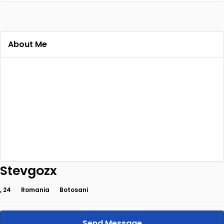
About Me
Stevgozx
, 24
Romania
Botosani
Send Message