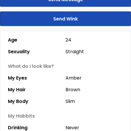
Send Wink
Age
24
Sexuality
Straight
What do I look like?
My Eyes
Amber
My Hair
Brown
My Body
Slim
My Habbits
Drinking
Never