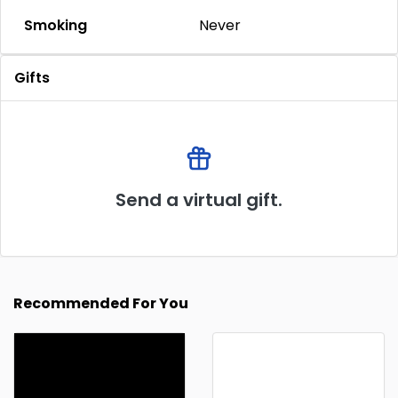
Smoking
Never
Gifts
Send a virtual gift.
Recommended For You