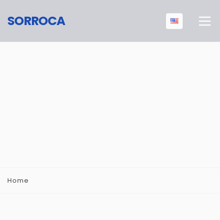
SORROCA
Home