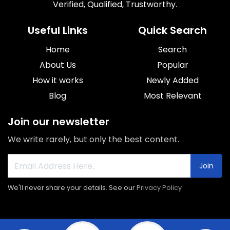
Verified, Qualified, Trustworthy.
Useful Links
Quick Search
Home
Search
About Us
Popular
How it works
Newly Added
Blog
Most Relevant
Join our newsletter
We write rarely, but only the best content.
Join
We'll never share your details. See our
Privacy Policy