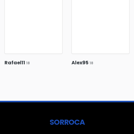
Rafael11
Alex95
18
18
SORROCA