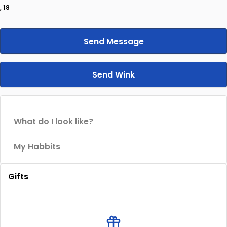
, 18
Send Message
Send Wink
What do I look like?
My Habbits
Gifts