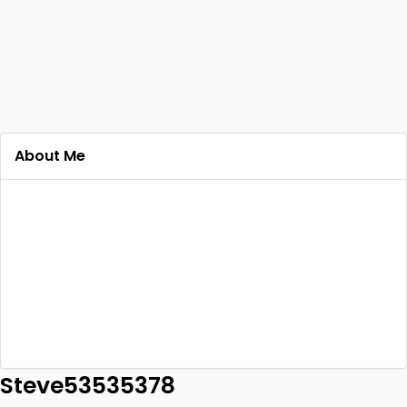
About Me
Steve53535378