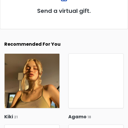
Send a virtual gift.
Recommended For You
Kiki
Agamo
21
18