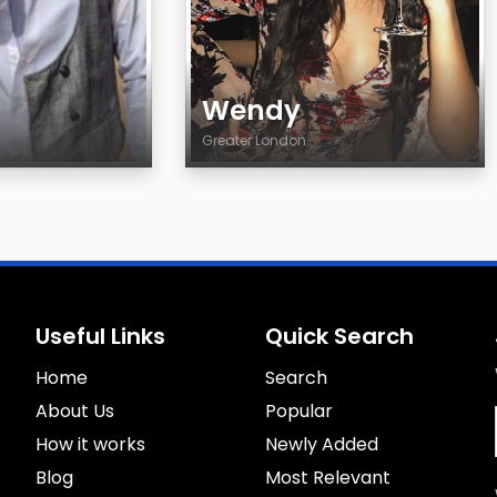
Wendy
Greater London
Age
Country
City
Gender
Sexuality
Useful Links
Quick Search
Eyes Color
Home
Hair Color
Search
Body
About Us
Popular
Smoking
How it works
Newly Added
Drinking
Blog
Most Relevant