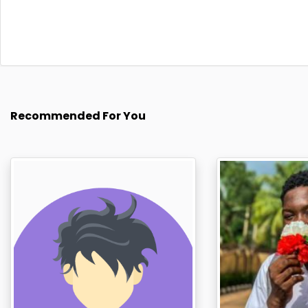
Recommended For You