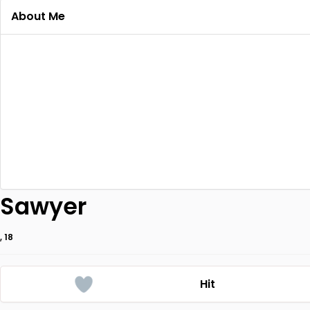
About Me
Sawyer
, 18
Hit