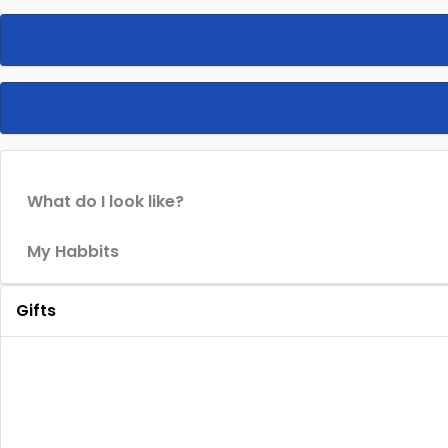
What do I look like?
My Habbits
Gifts