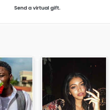
Send a virtual gift.