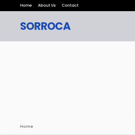
Home
About Us
Contact
SORROCA
Home