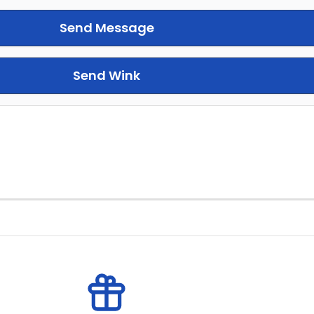
Send Message
Send Wink