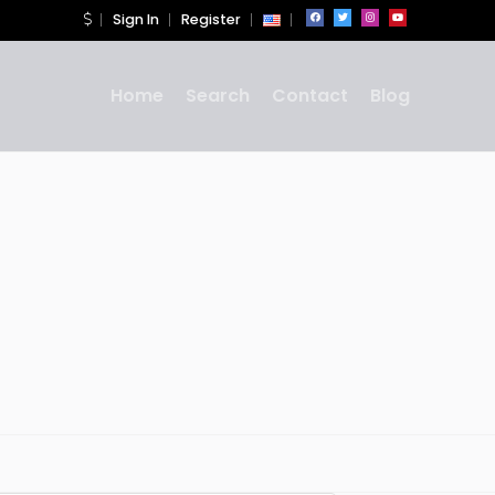
Sign In
Register
Home
Search
Contact
Blog