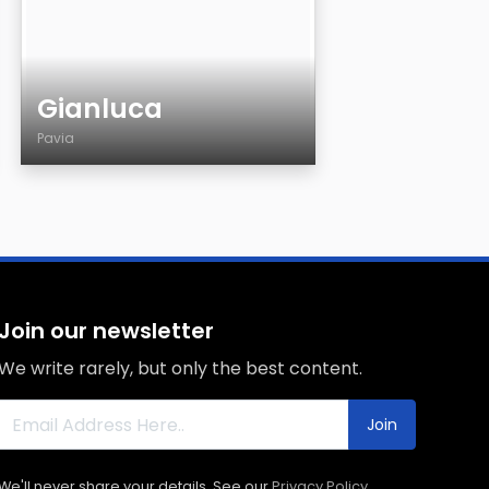
Gianluca
Pavia
Age
Country
City
Sexuality
Eyes Color
Join our newsletter
Hair Color
We write rarely, but only the best content.
Body
Smoking
Join
Drinking
We'll never share your details. See our
Privacy Policy