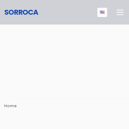
SORROCA
Home