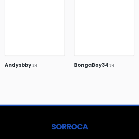
Andysbby
BongaBoy34
24
34
SORROCA