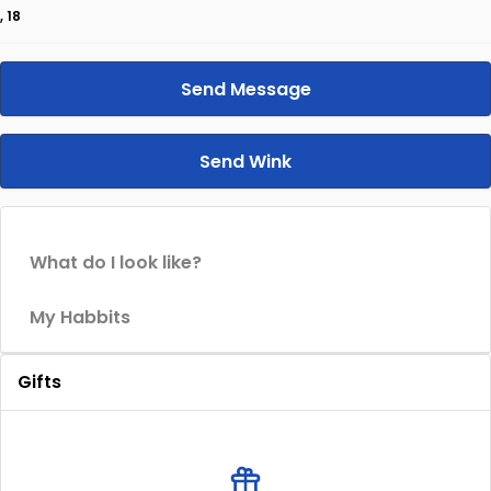
, 18
Send Message
Send Wink
What do I look like?
My Habbits
Gifts