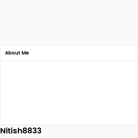
About Me
Nitish8833