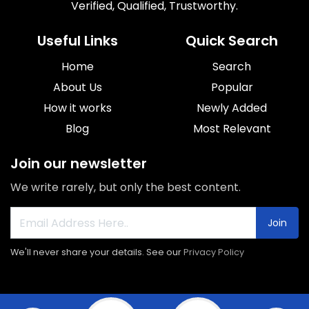
Verified, Qualified, Trustworthy.
Useful Links
Quick Search
Home
Search
About Us
Popular
How it works
Newly Added
Blog
Most Relevant
Join our newsletter
We write rarely, but only the best content.
Join
We'll never share your details. See our
Privacy Policy