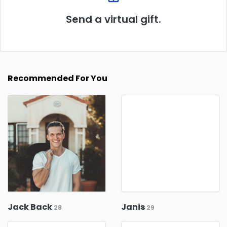
Send a virtual gift.
Recommended For You
Jack Back
Janis
28
29