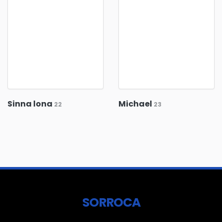
Sinna lona
Michael
22
23
SORROCA