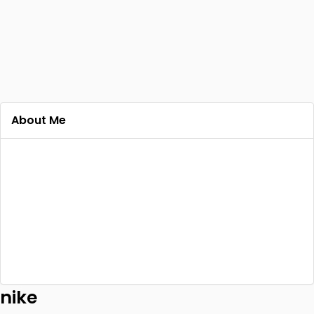
About Me
nike