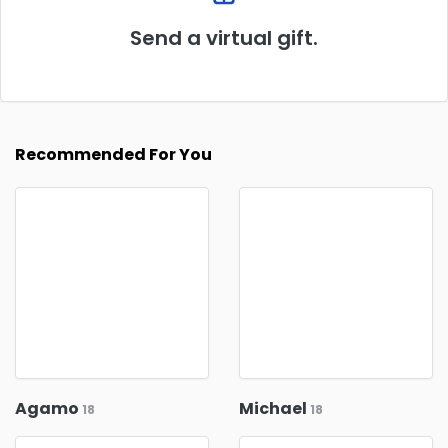
Send a virtual gift.
Recommended For You
Agamo
Michael
18
18