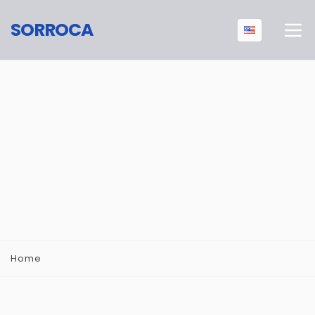
SORROCA
Home