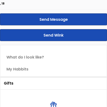
, 18
Send Message
Send Wink
What do I look like?
My Habbits
Gifts