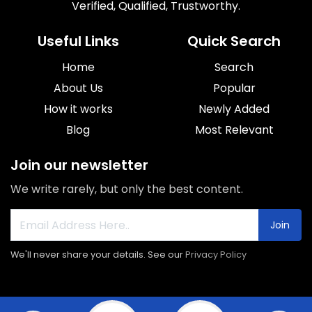
Verified, Qualified, Trustworthy.
Useful Links
Quick Search
Home
Search
About Us
Popular
How it works
Newly Added
Blog
Most Relevant
Join our newsletter
We write rarely, but only the best content.
Join
We'll never share your details. See our
Privacy Policy