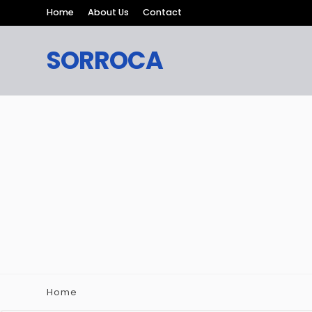
Home
About Us
Contact
SORROCA
Home