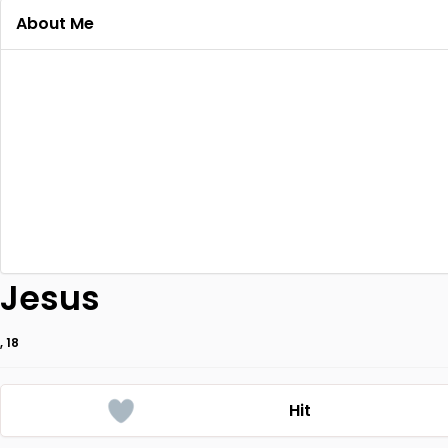
About Me
Jesus
, 18
Hit