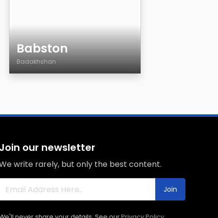
Babston
Badakhshan
Age
Country
City
Sexuality
Eyes Color
Join our newsletter
Hair Color
We write rarely, but only the best content.
Body
Smoking
Join
Drinking
We'll never share your details. See our
Privacy Policy