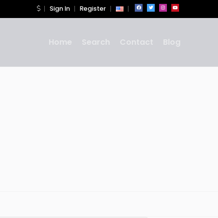
Sign In
Register
Home
Search
Contact
Blog