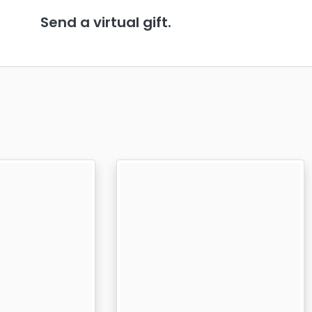
Send a virtual gift.