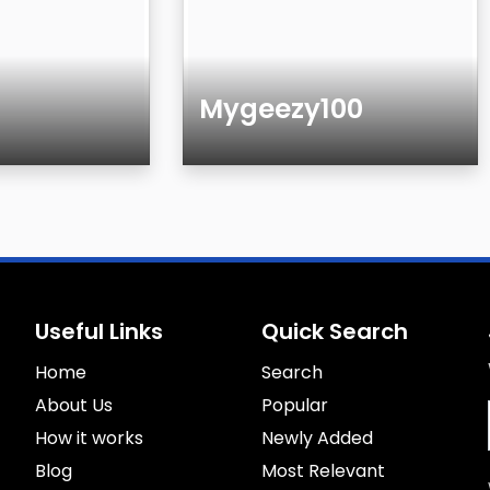
Mygeezy100
Age
Useful Links
Quick Search
Home
Search
About Us
Popular
How it works
Newly Added
Blog
Most Relevant