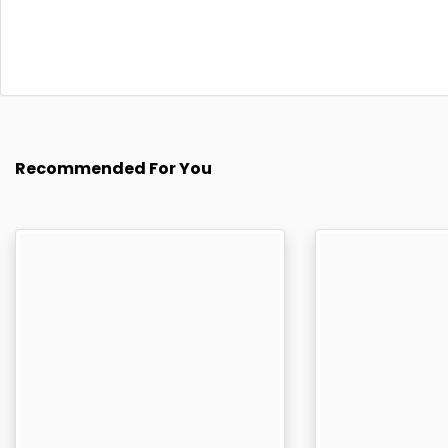
Recommended For You