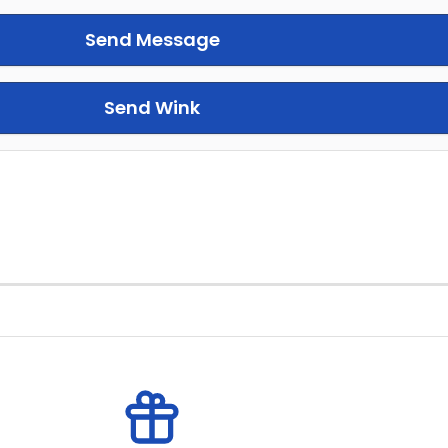
Send Message
Send Wink