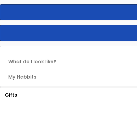
What do I look like?
My Habbits
Gifts