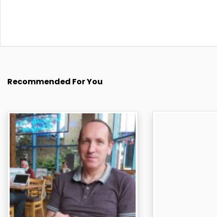
Recommended For You