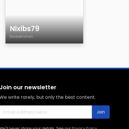
Nixibs79
Badakhshan
Age
Country
City
Sexuality
Eyes Color
Join our newsletter
Hair Color
We write rarely, but only the best content.
Body
Smoking
Join
Drinking
We'll never share your details. See our
Privacy Policy