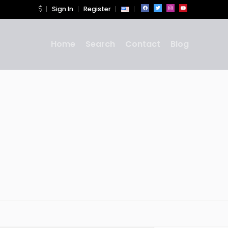
Sign In
Register
Home
Search
Contact
Blog