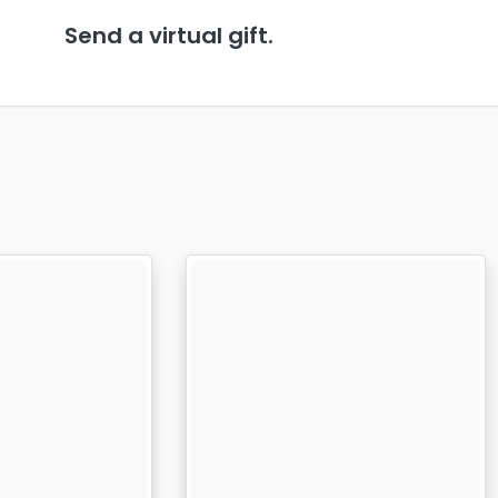
Send a virtual gift.