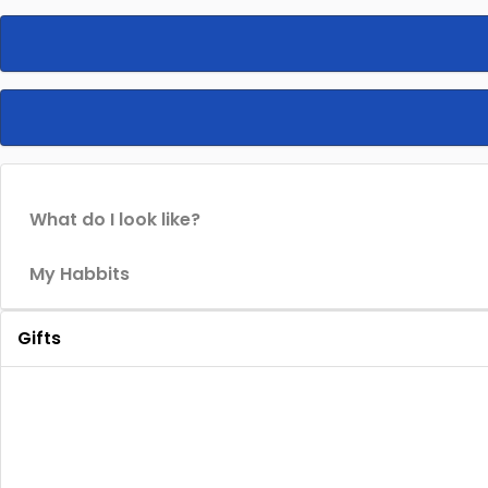
What do I look like?
My Habbits
Gifts