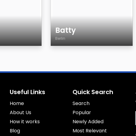
Batty
Berlin
Age
Country
City
Gender
Sexuality
Useful Links
Quick Search
Eyes Color
Home
Hair Color
Search
Body
About Us
Popular
Smoking
How it works
Newly Added
Drinking
Blog
Most Relevant