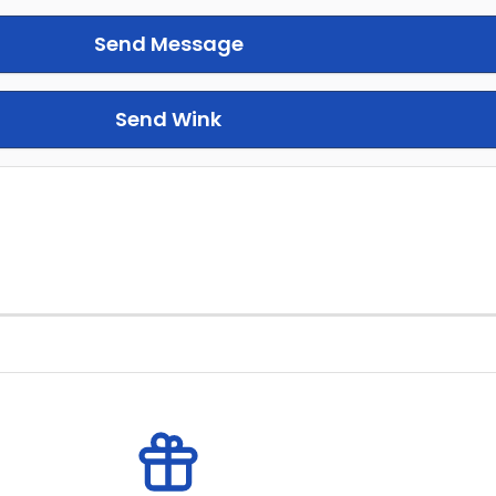
Send Message
Send Wink