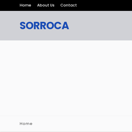
Home
About Us
Contact
SORROCA
Home