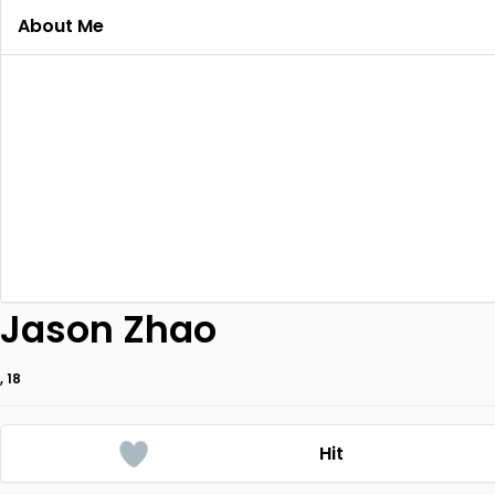
About Me
Jason Zhao
, 18
Hit