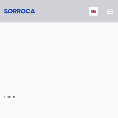
SORROCA
Home