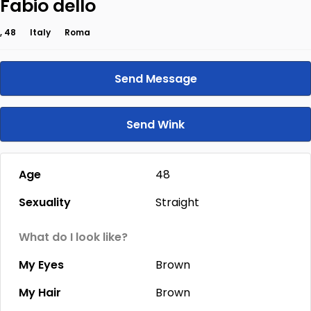
Fabio dello
, 48
Italy
Roma
Send Message
Send Wink
Age
48
Sexuality
Straight
What do I look like?
My Eyes
Brown
My Hair
Brown