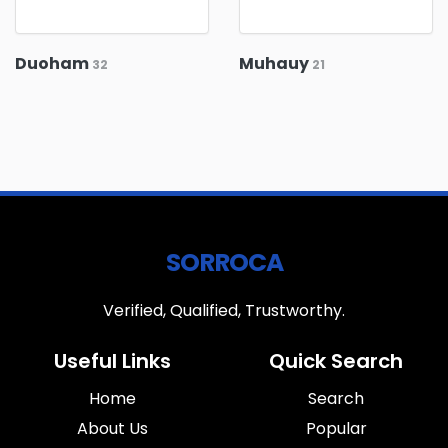
Duoham
Muhauy
32
21
SORROCA
Verified, Qualified, Trustworthy.
Useful Links
Quick Search
Home
Search
About Us
Popular