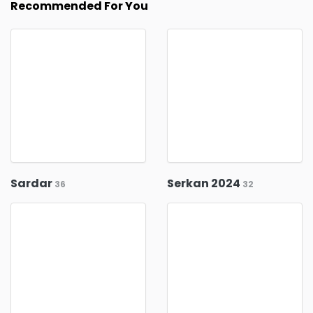
Recommended For You
Sardar
Serkan 2024
36
32