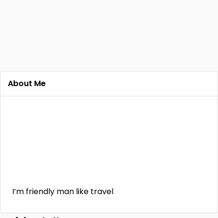
About Me
I’m friendly man like travel