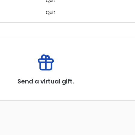
Quit
Quit
Send a virtual gift.