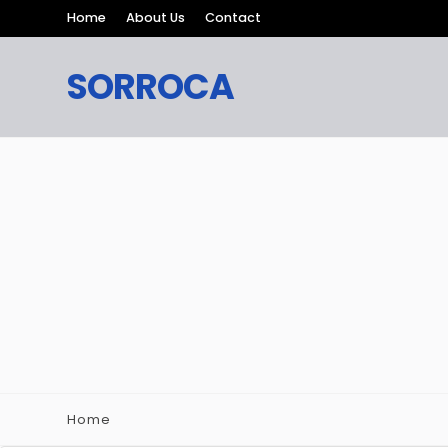
Home
About Us
Contact
SORROCA
Home