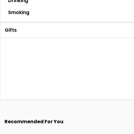
Drinking
Smoking
Gifts
Recommended For You