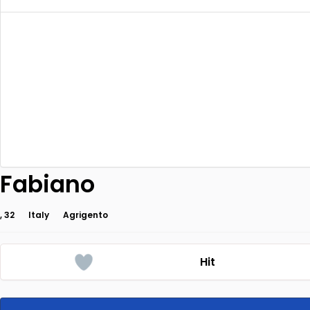
Fabiano
, 32
Italy
Agrigento
Hit