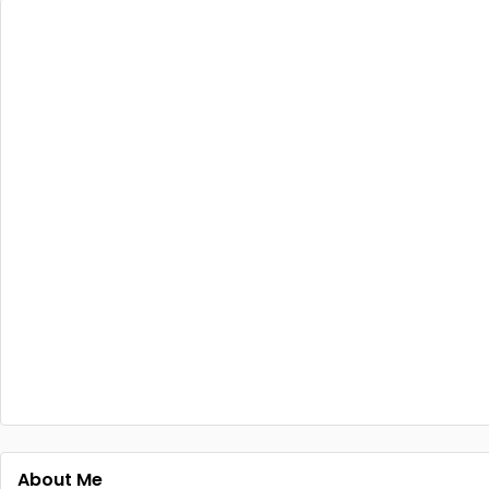
About Me