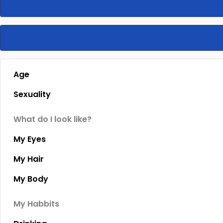
Age
Sexuality
What do I look like?
My Eyes
My Hair
My Body
My Habbits