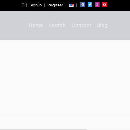
Sign In
Register
Home
Search
Contact
Blog