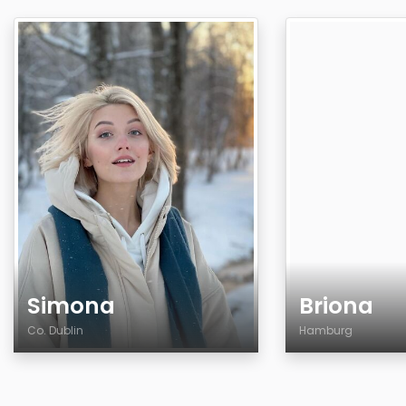
Simona
Briona
Co. Dublin
Hamburg
Age
Age
Country
Country