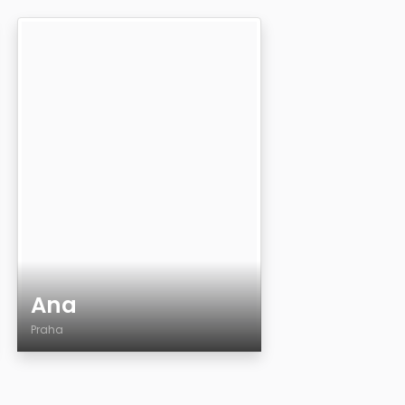
Ana
Praha
Age
Country