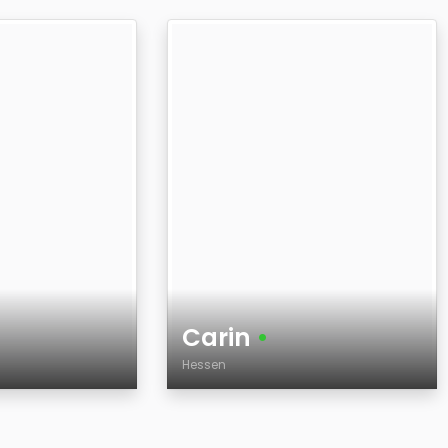
Carin
•
Hessen
Age
Country