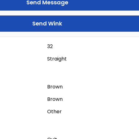
Send Message
Send Wink
32
Straight
Brown
Brown
Other