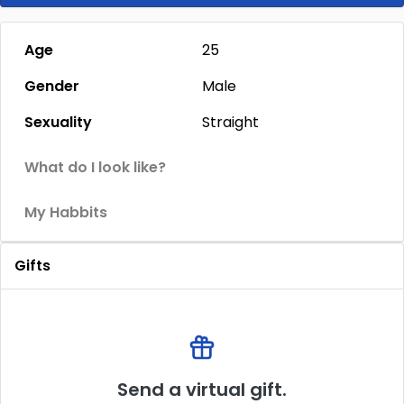
Age
25
Gender
Male
Sexuality
Straight
What do I look like?
My Habbits
Gifts
Send a virtual gift.