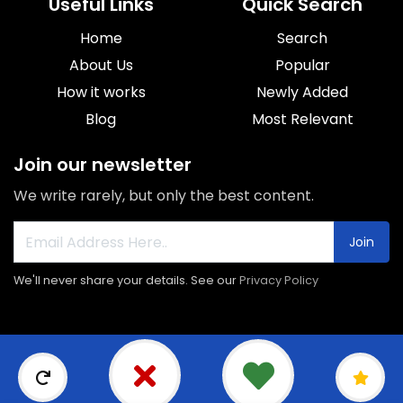
Useful Links
Quick Search
Home
Search
About Us
Popular
How it works
Newly Added
Blog
Most Relevant
Join our newsletter
We write rarely, but only the best content.
Join
We'll never share your details. See our
Privacy Policy
© 2026 Sorroca