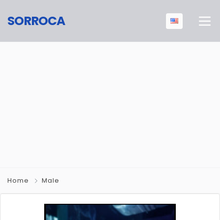
SORROCA
Home
Male