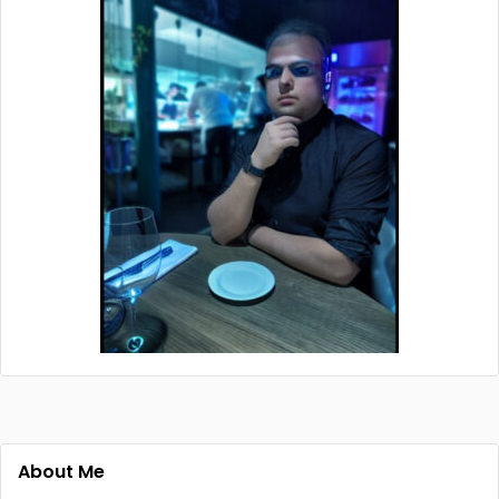
About Me