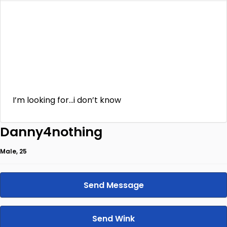
I’m looking for…i don’t know
Danny4nothing
Male, 25
Send Message
Send Wink