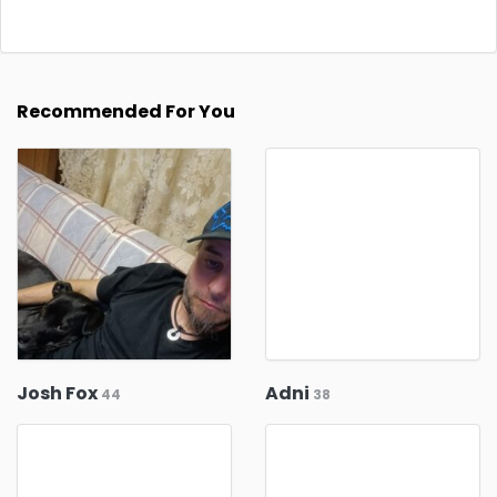
Recommended For You
Josh Fox
Adni
44
38