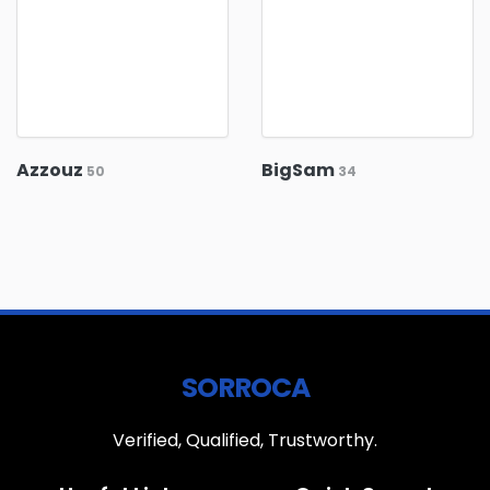
Azzouz
BigSam
50
34
SORROCA
Verified, Qualified, Trustworthy.