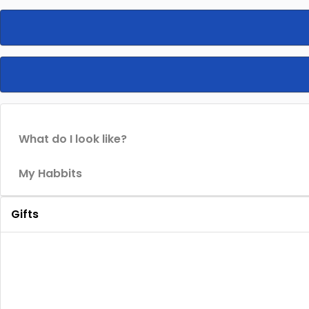
What do I look like?
My Habbits
Gifts