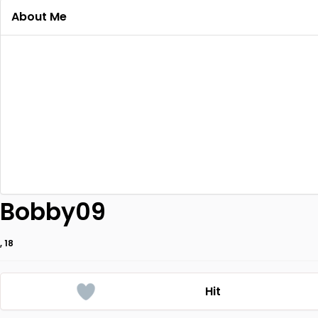
About Me
Bobby09
, 18
Hit