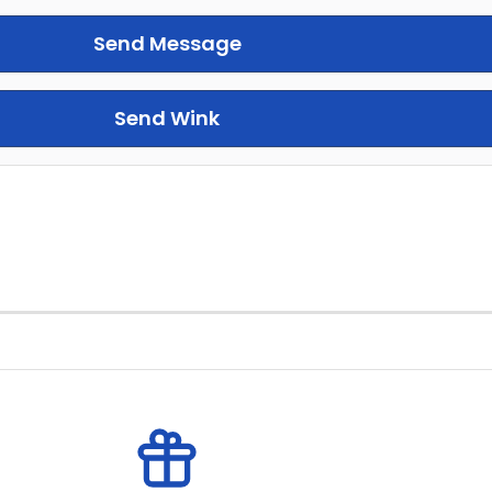
Send Message
Send Wink