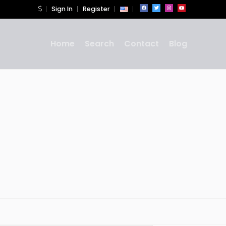
Sign In
Register
Home
Search
Contact
Blog