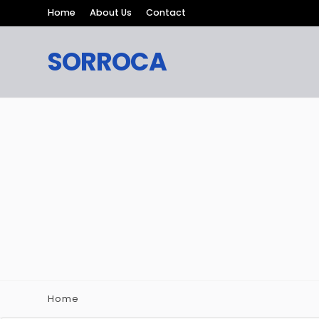
Home
About Us
Contact
SORROCA
Home