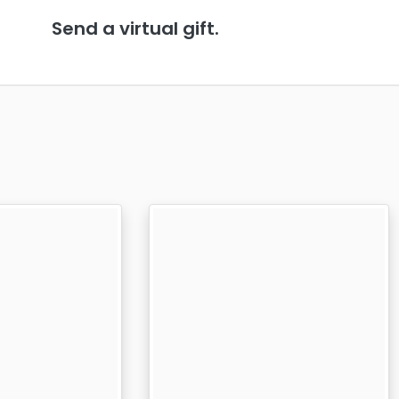
Send a virtual gift.