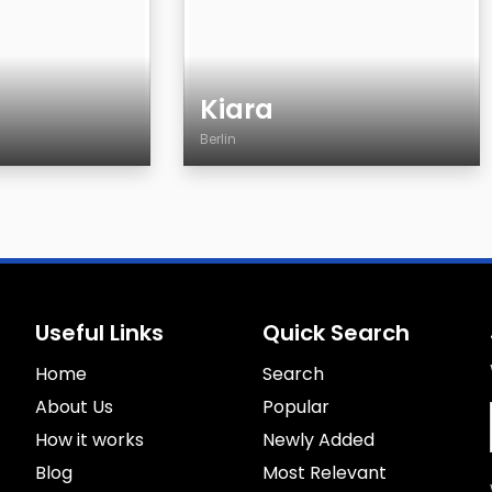
Kiara
Berlin
Age
Country
City
Gender
Sexuality
Useful Links
Quick Search
Eyes Color
Home
Hair Color
Search
Body
About Us
Popular
Smoking
How it works
Newly Added
Drinking
Blog
Most Relevant