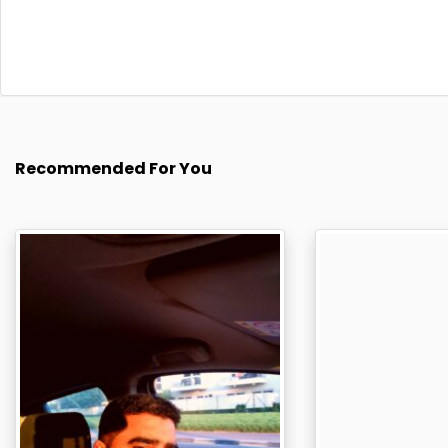
Recommended For You