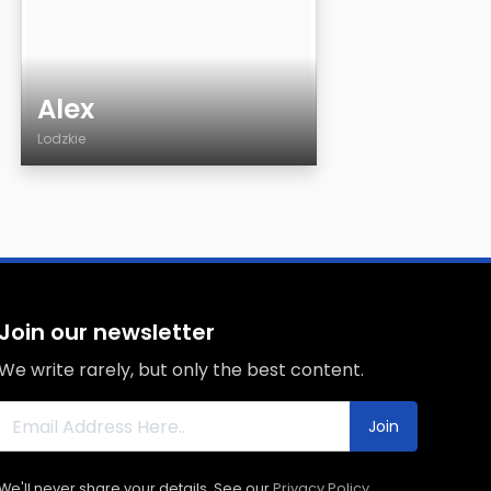
Alex
Lodzkie
Age
Country
City
Sexuality
Eyes Color
Join our newsletter
Hair Color
We write rarely, but only the best content.
Body
Smoking
Join
Drinking
We'll never share your details. See our
Privacy Policy