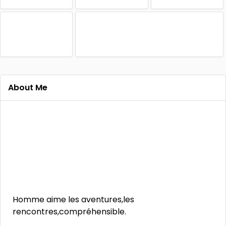
About Me
Homme aime les aventures,les
rencontres,compréhensible.