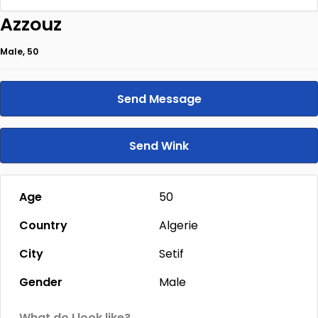
Azzouz
Male, 50
Send Message
Send Wink
Age
50
Country
Algerie
City
Setif
Gender
Male
What do I look like?