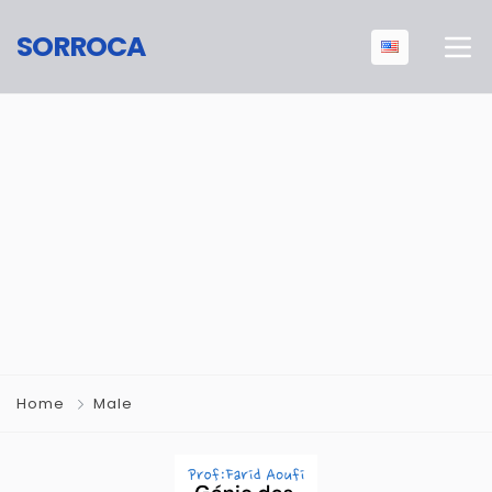
SORROCA
Home
Male