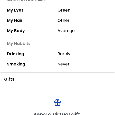
My Eyes
Green
My Hair
Other
My Body
Average
My Habbits
Drinking
Rarely
Smoking
Never
Gifts
Send a virtual gift.