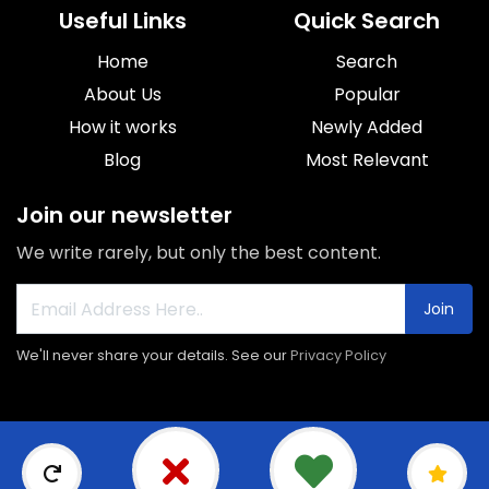
Useful Links
Quick Search
Home
Search
About Us
Popular
How it works
Newly Added
Blog
Most Relevant
Join our newsletter
We write rarely, but only the best content.
Join
We'll never share your details. See our
Privacy Policy
© 2026 Sorroca