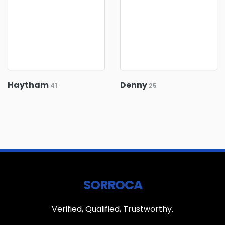
Haytham
Denny
41
25
SORROCA
Verified, Qualified, Trustworthy.