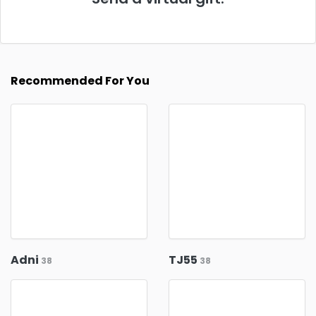
Recommended For You
Adni
TJ55
38
38