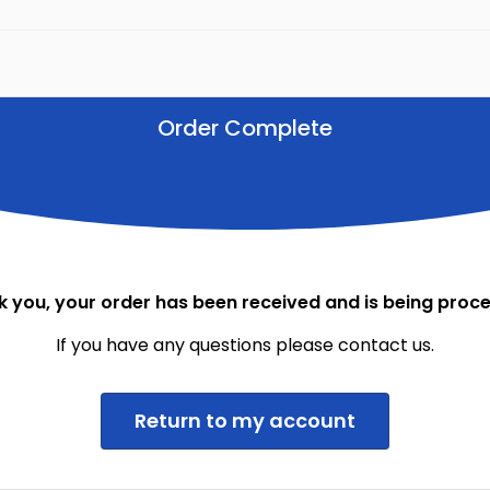
Order Complete
 you, your order has been received and is being proc
If you have any questions please contact us.
Return to my account