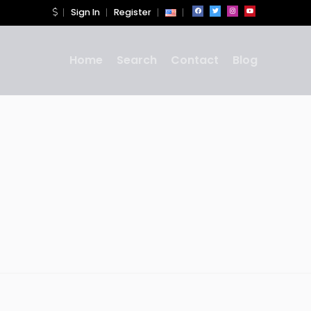
Sign In
Register
Home
Search
Contact
Blog