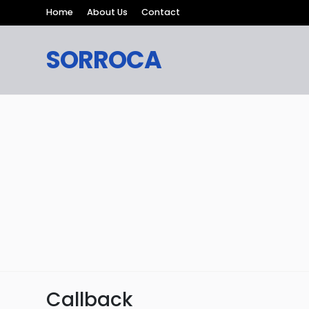
Home
About Us
Contact
SORROCA
Callback